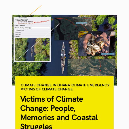
CLIMATE CHANGE IN GHANA
CLIMATE EMERGENCY
VICTIMS OF CLIMATE CHANGE
Victims of Climate
Change: People,
Memories and Coastal
Struggles