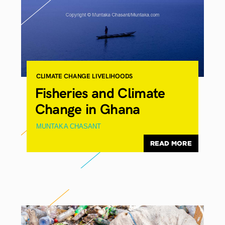
CLIMATE CHANGE
LIVELIHOODS
Fisheries and Climate
Change in Ghana
MUNTAKA CHASANT
READ MORE