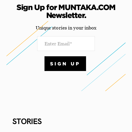
Sign Up for MUNTAKA.COM
Newsletter.
Unique stories in your inbox
STORIES