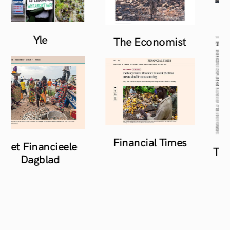
Yle
The
Economist
Financial
Times
Het Financieele
The 
Dagblad