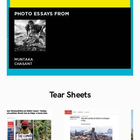
PHOTO ESSAYS FROM
On the Banks
MUNTAKA
of the Korle,
CHASANT
Where
Memories and
Hope
Intersect
Tear
Sheets