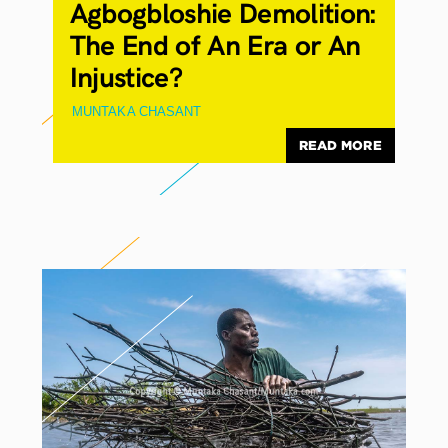
Agbogbloshie Demolition:
The End of An Era or An
Injustice?
MUNTAKA CHASANT
READ MORE