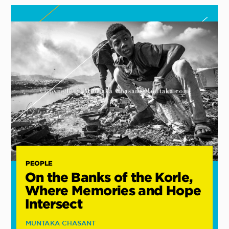
PEOPLE
On the Banks of the Korle,
Where Memories and Hope
Intersect
MUNTAKA CHASANT