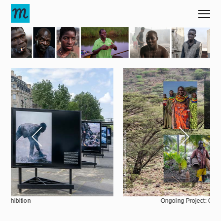
|
1
60
Ongoing Project: Climate Change Frontline