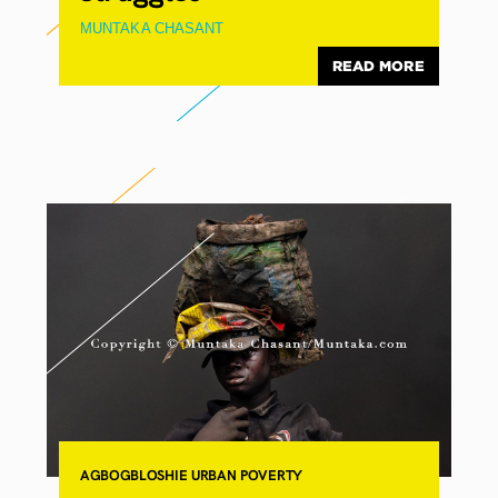
MUNTAKA CHASANT
READ MORE
AGBOGBLOSHIE
URBAN POVERTY