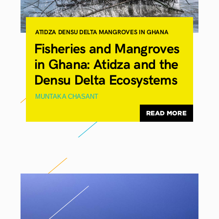
ATIDZA
DENSU DELTA
MANGROVES IN GHANA
Fisheries and Mangroves
in Ghana: Atidza and the
Densu Delta Ecosystems
MUNTAKA CHASANT
READ MORE