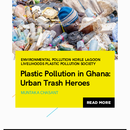
ENVIRONMENTAL POLLUTION
KORLE LAGOON
LIVELIHOODS
PLASTIC POLLUTION
SOCIETY
Plastic Pollution in Ghana:
Urban Trash Heroes
MUNTAKA CHASANT
READ MORE